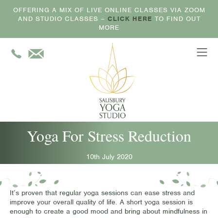
OFFERING A MIX OF LIVE ONLINE CLASSES VIA ZOOM
AND STUDIO CLASSES –
CLICK HERE
TO FIND OUT
MORE
Yoga For Stress Reduction
10th July 2020
It’s proven that regular yoga sessions can ease stress and
improve your overall quality of life. A short yoga session is
enough to create a good mood and bring about mindfulness in