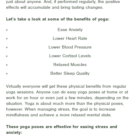
just about anyone. And, if performed regularly, the positive
effects will accumulate and bring lasting changes.
Let’s take a look at some of the benefits of yoga:
Ease Anxiety
Lower Heart Rate
Lower Blood Pressure
Lower Cortisol Levels
Relaxed Muscles
Better Sleep Quality
Virtually everyone will get these physical benefits from regular
yoga sessions. Anyone can do easy yoga poses at home or at
work for an hour or even just a few minutes, depending on the
situation. Yoga is about much more than the physical poses,
however. When managing stress, the goal is to increase
mindfulness and achieve a more relaxed mental state.
These yoga poses are effective for easing stress and
anxiety: