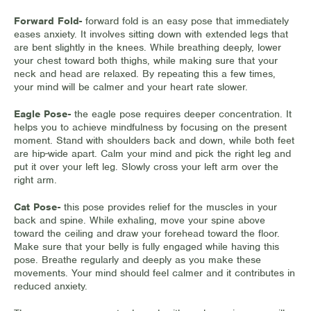
Forward Fold-
forward fold is an easy pose that immediately
eases anxiety. It involves sitting down with extended legs that
are bent slightly in the knees. While breathing deeply, lower
your chest toward both thighs, while making sure that your
neck and head are relaxed. By repeating this a few times,
your mind will be calmer and your heart rate slower.
Eagle Pose-
the eagle pose requires deeper concentration. It
helps you to achieve mindfulness by focusing on the present
moment. Stand with shoulders back and down, while both feet
are hip-wide apart. Calm your mind and pick the right leg and
put it over your left leg. Slowly cross your left arm over the
right arm.
Cat Pose-
this pose provides relief for the muscles in your
back and spine. While exhaling, move your spine above
toward the ceiling and draw your forehead toward the floor.
Make sure that your belly is fully engaged while having this
pose. Breathe regularly and deeply as you make these
movements. Your mind should feel calmer and it contributes in
reduced anxiety.