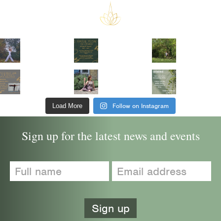
Follow on Instagram
Load More
Sign up for the latest news and events