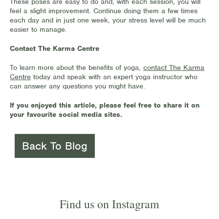
These poses are easy to do and, with each session, you will
feel a slight improvement. Continue doing them a few times
each day and in just one week, your stress level will be much
easier to manage.
Contact The Karma Centre
To learn more about the benefits of yoga,
contact The Karma
Centre
today and speak with an expert yoga instructor who
can answer any questions you might have.
If you enjoyed this article, please feel free to share it on
your favourite social media sites.
Back To Blog
Find us on Instagram