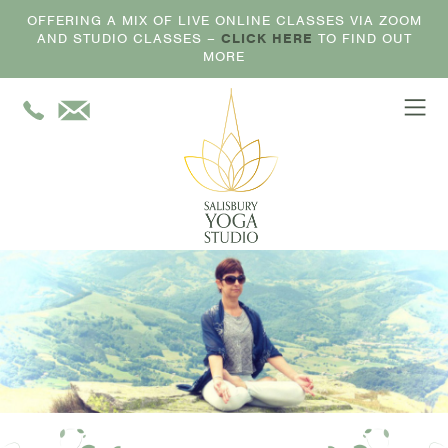
OFFERING A MIX OF LIVE ONLINE CLASSES VIA ZOOM
AND STUDIO CLASSES –
CLICK HERE
TO FIND OUT
MORE