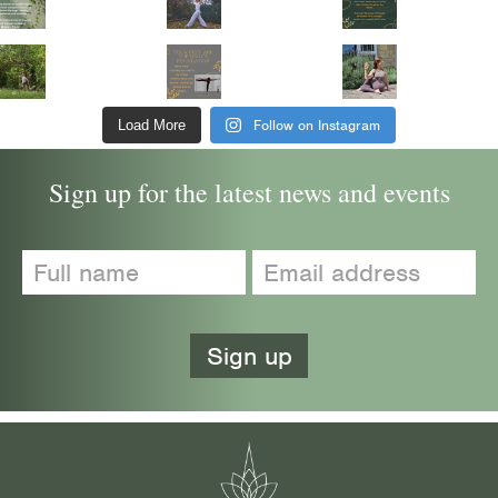
Follow on Instagram
Load More
Sign up for the latest news and events