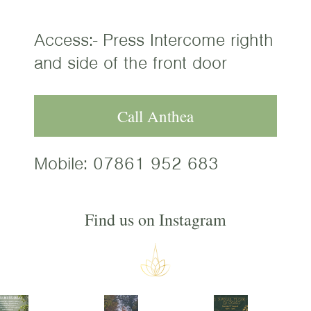
Access:- Press Intercome righth
and side of the front door
Call Anthea
Mobile:
07861 952 683
Find us on Instagram