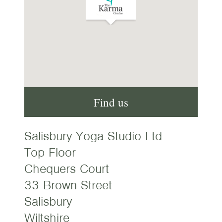
Find us
Salisbury Yoga Studio Ltd
Top Floor
Chequers Court
33 Brown Street
Salisbury
Wiltshire