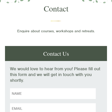
Contact
Enquire about courses, workshops and retreats.
Contact Us
We would love to hear from you! Please fill out
this form and we will get in touch with you
shortly.