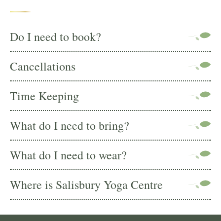
Do I need to book?
Cancellations
Time Keeping
What do I need to bring?
What do I need to wear?
Where is Salisbury Yoga Centre