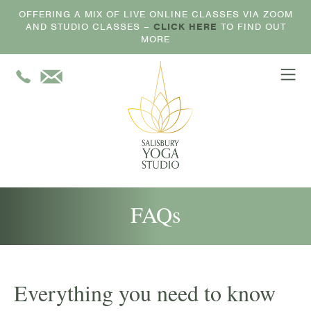
OFFERING A MIX OF LIVE ONLINE CLASSES VIA ZOOM
AND STUDIO CLASSES –
CLICK HERE
TO FIND OUT
MORE
FAQs
Everything you need to know