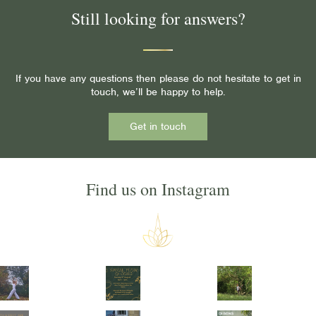
Still looking for answers?
If you have any questions then please do not hesitate to get in
touch, we’ll be happy to help.
Get in touch
Find us on Instagram