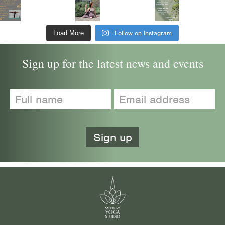
Follow on Instagram
Load More
Sign up for the latest news and events