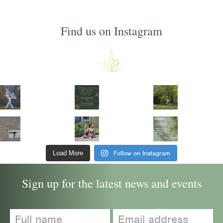
Find us on Instagram
Follow on Instagram
Load More
Sign up for the latest news and events