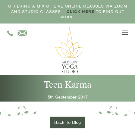
OFFERING A MIX OF LIVE ONLINE CLASSES VIA ZOOM
AND STUDIO CLASSES –
CLICK HERE
TO FIND OUT
MORE
Teen Karma
5th September 2017
Back To Blog