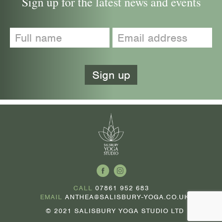
Sign up for the latest news and events
CALL
07861 952 683
EMAIL
ANTHEA@SALISBURY-YOGA.CO.UK
© 2021 SALISBURY YOGA STUDIO LTD