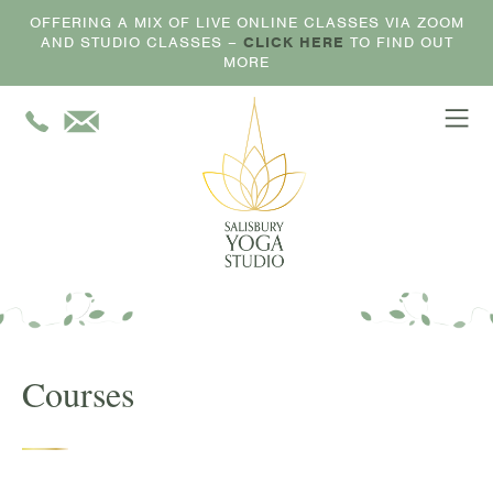
OFFERING A MIX OF LIVE ONLINE CLASSES VIA ZOOM
AND STUDIO CLASSES –
CLICK HERE
TO FIND OUT
MORE
Courses