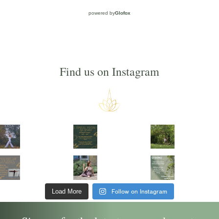
powered by
Glofox
Find us on Instagram
Follow on Instagram
Load More